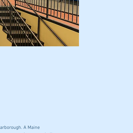
carborough. A Maine 