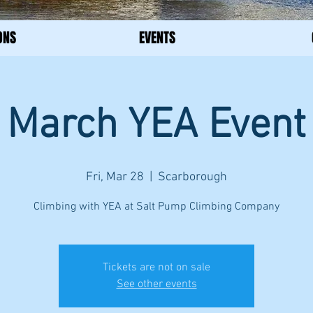
ONS
EVENTS
March YEA Event
Fri, Mar 28
  |  
Scarborough
Climbing with YEA at Salt Pump Climbing Company
Tickets are not on sale
See other events