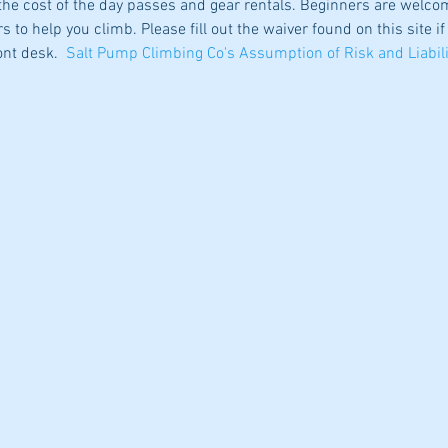
he cost of the day passes and gear rentals. Beginners are welco
s to help you climb. Please fill out the waiver found on this site if
ont desk.  
Salt Pump Climbing Co's Assumption of Risk and Liabili