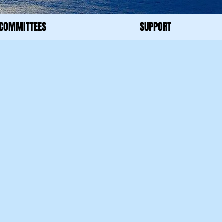
COMMITTEES
SUPPORT