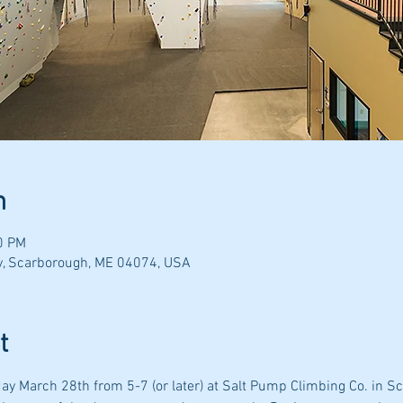
n
0 PM
y, Scarborough, ME 04074, USA
t
day March 28th from 5-7 (or later) at Salt Pump Climbing Co. in S