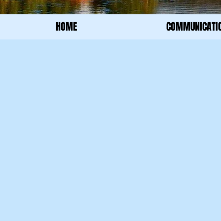
HOME
COMMUNICATI