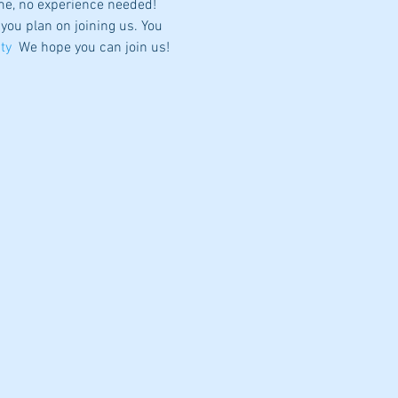
me, no experience needed! 
 you plan on joining us. You 
ty
  We hope you can join us!