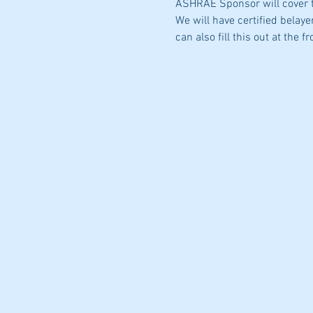
ASHRAE Sponsor will cover t
We will have certified belayer
can also fill this out at the fr