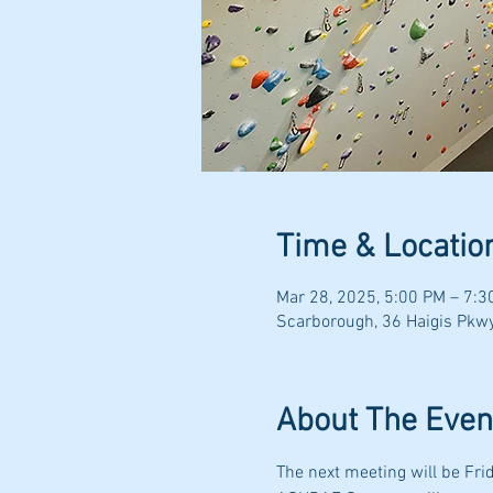
Time & Locatio
Mar 28, 2025, 5:00 PM – 7:3
Scarborough, 36 Haigis Pkw
About The Even
The next meeting will be Fri