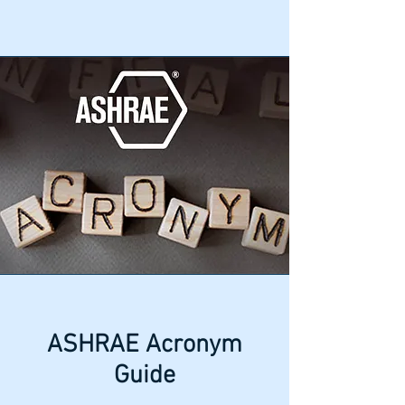
ASHRAE Acronym
Guide