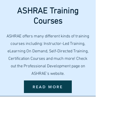
ASHRAE Training
Courses
ASHRAE offers many different kinds of training
courses including: Instructor-Led Training,
eLearning On Demand, Self-Directed Training,
Certification Courses and much more! Check
out the Professional Development page on
ASHRAE's website.
READ MORE
Building EQ
ASHRAE's Building EQ portal analyzes a
building's energy performance in order to