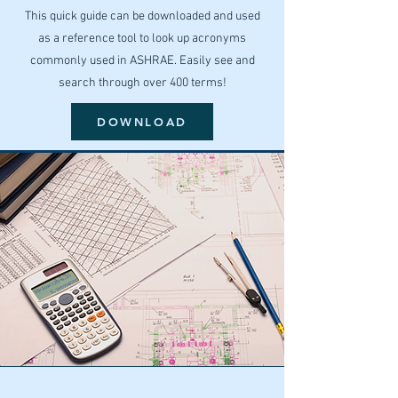
This quick guide can be downloaded and used
as a reference tool to look up acronyms
commonly used in ASHRAE. Easily see and
search through over 400 terms!
DOWNLOAD