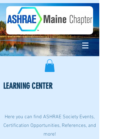
LEARNING CENTER
Page Title
Here you can find ASHRAE Society Events,
Certification Opportunities, References, and
more!