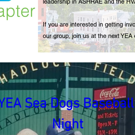
leadership in ASHRAE and the HV
If you are interested in getting in
our group, join us at the next YEA 
YEA Sea Dogs Baseball 
Night