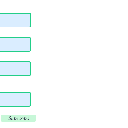
Subscribe