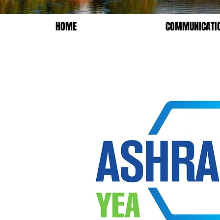
HOME
COMMUNICATI