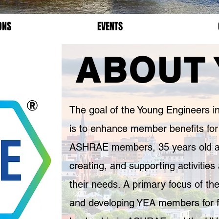
ONS
EVENTS
ABOUT 
The goal of the Young Engineers
is to enhance member benefits for
ASHRAE members, 35 years old and
creating, and supporting activitie
their needs. A primary focus of the
and developing YEA members for 