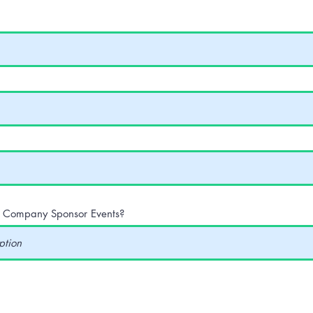
r Company Sponsor Events?