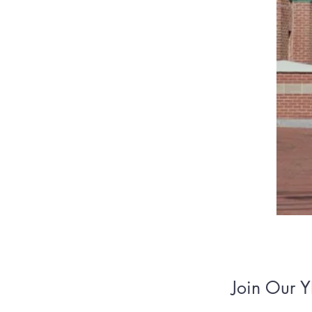
Join Our Y