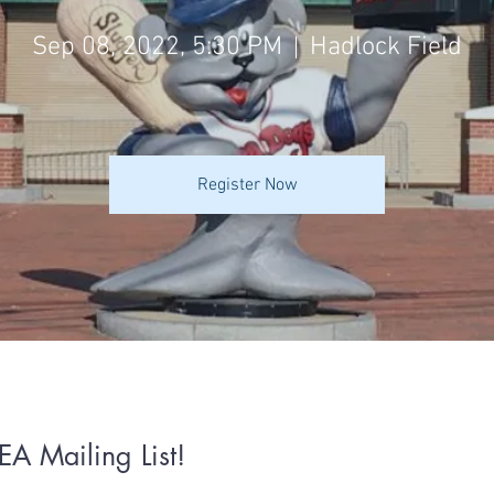
Sep 08, 2022, 5:30 PM
Hadlock Field
Register Now
EA Mailing List!