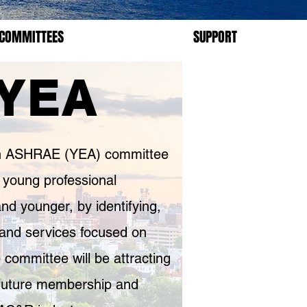
COMMITTEES
SUPPORT
YEA
 in ASHRAE (YEA) committee
 young professional
 younger, by identifying,
s and services focused on
 committee will be attracting
future membership and