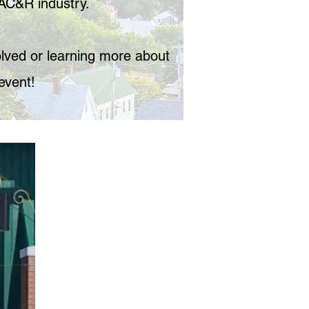
AC&R industry.
volved or learning more about
event!