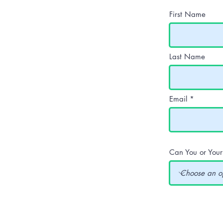
First Name
Last Name
Email
Can You or You