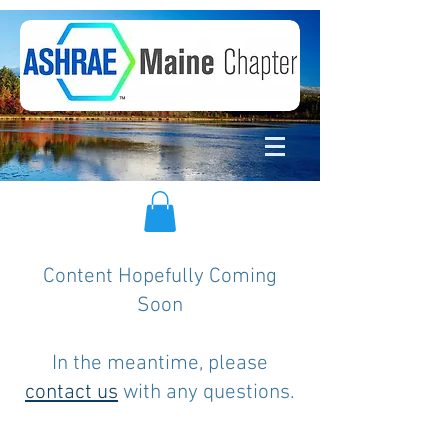
Content Hopefully Coming
Soon
In the meantime, please
contact us
with any questions.