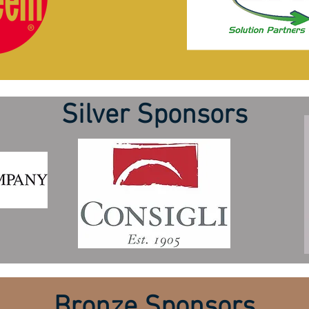
Silver Sponsors
Bronze Sponsors