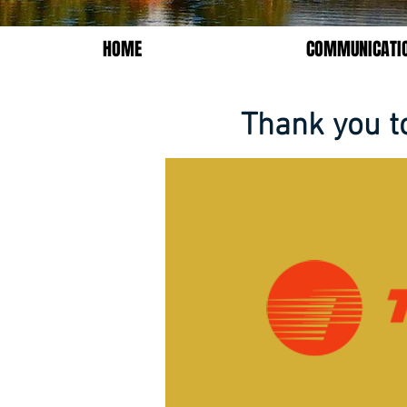
HOME
COMMUNICATI
Thank you t