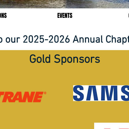
ONS
EVENTS
o our 2025-2026 Annual Chap
Gold Sponsors