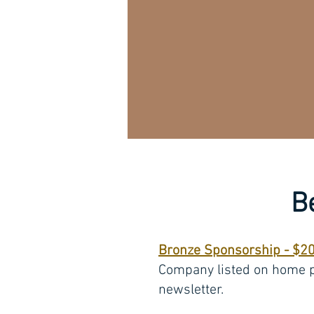
B
Bronze Sponsorship - $2
Company listed on home 
newsletter.