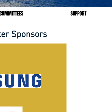
COMMITTEES
SUPPORT
ter Sponsors