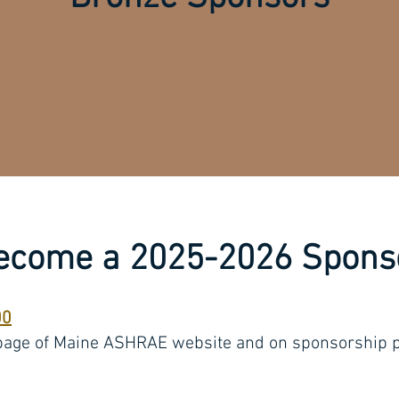
ecome a 2025-2026 Spons
00
page of Maine ASHRAE website and on sponsorship p