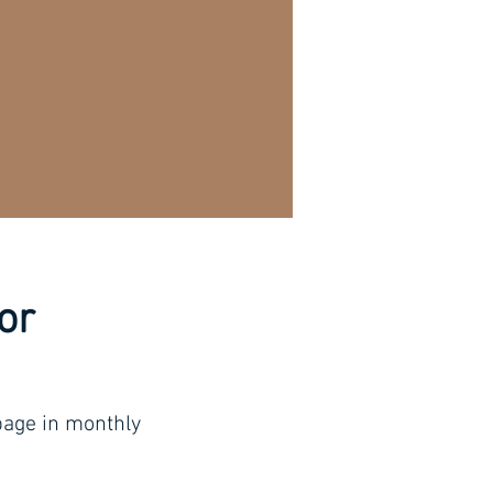
or
age in monthly