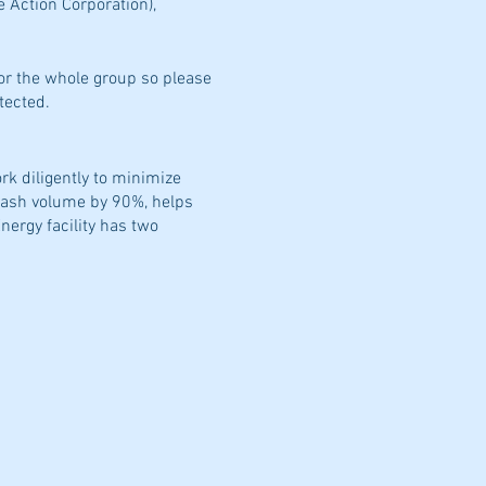
e Action Corporation),
for the whole group so please
tected.
rk diligently to minimize
trash volume by 90%, helps
ergy facility has two
We safely and dependably