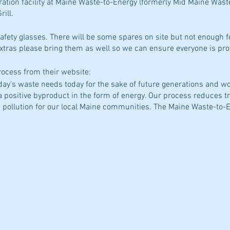
ration facility at Maine Waste-to-Energy (formerly Mid Maine Wast
ill.
afety glasses. There will be some spares on site but not enough 
extras please bring them as well so we can ensure everyone is pro
process from their website:
day’s waste needs today for the sake of future generations and wo
 a positive byproduct in the form of energy. Our process reduces 
 pollution for our local Maine communities. The Maine Waste-to-En
ch with a capacity of 125 tons of municipal solid waste per day. 
 tons of waste per year, creating clean, renewable energy."
rgy.com/