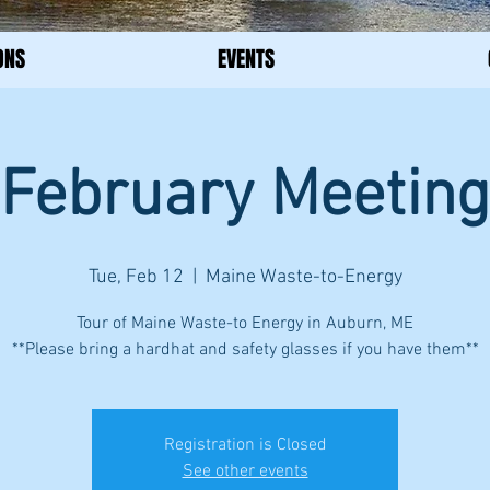
ONS
EVENTS
February Meeting
Tue, Feb 12
  |  
Maine Waste-to-Energy
Tour of Maine Waste-to Energy in Auburn, ME
**Please bring a hardhat and safety glasses if you have them**
Registration is Closed
See other events