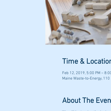
Time & Locatio
Feb 12, 2019, 5:00 PM – 8:0
Maine Waste-to-Energy, 110
About The Even