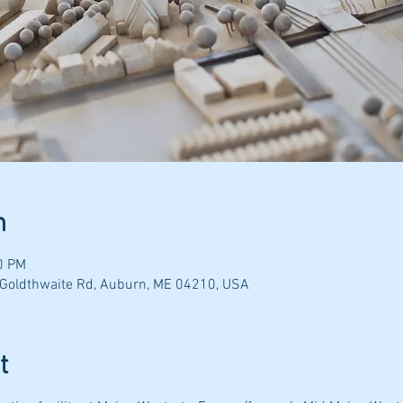
n
0 PM
 Goldthwaite Rd, Auburn, ME 04210, USA
t