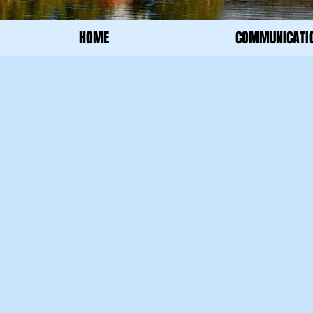
HOME
COMMUNICATI