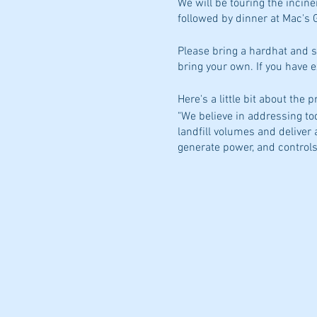
We will be touring the incine
followed by dinner at Mac's Gr
Please bring a hardhat and s
bring your own. If you have 
Here's a little bit about the 
"We believe in addressing to
landfill volumes and deliver
generate power, and controls
identical process trains, ea
process approximately 72,000
https://www.mainewastene
Hope you can join us!