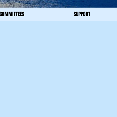
COMMITTEES
SUPPORT