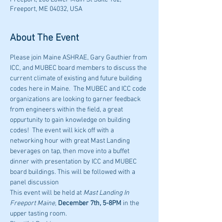
Freeport, ME 04032, USA
About The Event
Please join Maine ASHRAE, Gary Gauthier from 
ICC, and MUBEC board members to discuss the 
current climate of existing and future building 
codes here in Maine.  The MUBEC and ICC code 
organizations are looking to garner feedback 
from engineers within the field, a great 
oppurtunity to gain knowledge on building 
codes!  The event will kick off with a 
networking hour with great Mast Landing 
beverages on tap, then move into a buffet 
dinner with presentation by ICC and MUBEC 
board buildings. This will be followed with a 
panel discussion
This event will be held at 
Mast Landing In 
Freeport Maine
, 
December 7th, 5-8PM
 in the 
upper tasting room.  