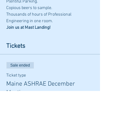
Plentiful Parking. 
Copious beers to sample. 
Thousands of hours of Professional 
Engineering in one room. 
Join us at Mast Landing!
Tickets
Sale ended
Ticket type
Maine ASHRAE December
Meeting
Price
From $35.00 to $45.00
Member