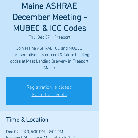
Maine ASHRAE
December Meeting -
MUBEC & ICC Codes
Thu, Dec 07
  |  
Freeport
Join Maine ASHRAE, ICC and MUBEC
representatives on current & future building
codes at Mast Landing Brewery in Freeport
Maine
Registration is closed
See other events
Time & Location
Dec 07, 2023, 5:00 PM – 8:00 PM
Freeport, 200 Lower Main St Suite 102,