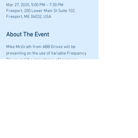
Mar 27, 2025, 5:00 PM – 7:30 PM
Freeport, 200 Lower Main St Suite 102,
Freeport, ME 04032, USA
About The Event
Mike McGrath from ABB Drives will be 
presenting on the use of Variable Frequency 
Drives and the importance of harmonic 
mitigation in building systems.  Dinner will be 
served prior to the presentation, Presentation  
and Dinner begins at 6:00PM. 
Share This Event