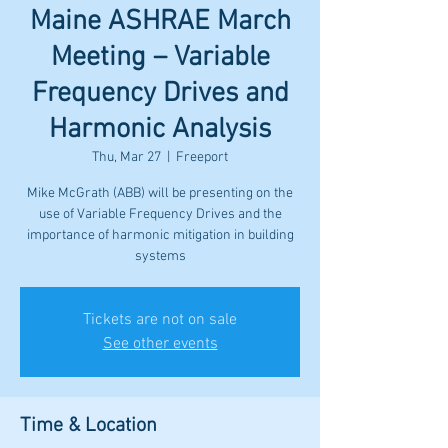
Maine ASHRAE March
Meeting – Variable
Frequency Drives and
Harmonic Analysis
Thu, Mar 27
  |  
Freeport
Mike McGrath (ABB) will be presenting on the
use of Variable Frequency Drives and the
importance of harmonic mitigation in building
systems
Tickets are not on sale
See other events
Time & Location