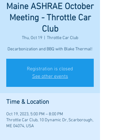
Maine ASHRAE October
Meeting - Throttle Car
Club
Thu, Oct 19
  |  
Throttle Car Club
Registration is closed
See other events
Time & Location
Oct 19, 2023, 5:00 PM – 8:00 PM
Throttle Car Club, 10 Dynamic Dr, Scarborough,
ME 04074, USA