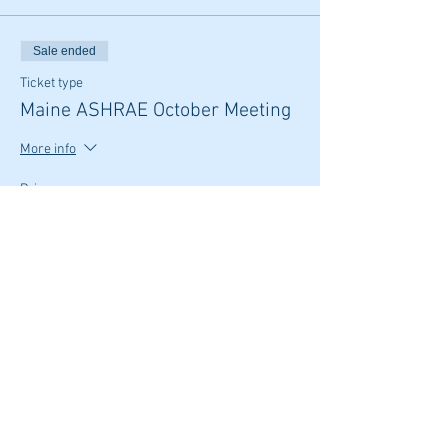
Sale ended
Ticket type
Maine ASHRAE October Meeting
More info
Price
From $20.00 to $25.00
Member
$20.00
Non Member
$25.00