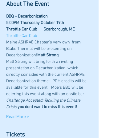
About The Event
BBQ + Decarbonization
5:00PM Thursdsay October 19th
Throttle Car Club       Scarborough, ME
Throttle Car Club
Maine ASHRAE Chapter's very own 
 from 
Blake Thermal will be presenting on 
Decarbonization!
Matt Strong
Matt Strong will bring forth a riveting 
presentation on Decarbonization, which 
directly coinsides with the current ASHRAE 
Decarbonization theme:
.  PDH credits will be 
available for this event.   Moe's BBQ will be 
catering this event along with an onsite bar,
Challenge Accepted: Tackling the Climate 
Crisis
 you dont want to miss this event! 
Read More >
Tickets