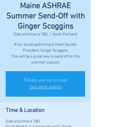
Maine ASHRAE
Summer Send-Off with
Ginger Scoggins
Date and time is TBD
  |  
South Portland
A fun social gathering to meet Society
President, Ginger Scoggins
This will be a great way to send off for the
summer season!
Tickets are not on sale
See other events
Time & Location
Date and time is TBD
South Portland, 1 Spring Point Dr, South