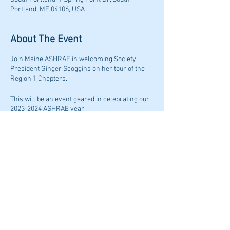
Portland, ME 04106, USA
About The Event
Join Maine ASHRAE in welcoming Society
President Ginger Scoggins on her tour of the
Region 1 Chapters.
This will be an event geared in celebrating our
2023-2024 ASHRAE year
Admission ticket will include (1) drink ticket and
food for the evening!
There will be 1 PDH credit awarded for this
event, you do not want to miss out on this!
Share This Event