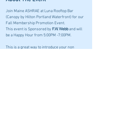
Join Maine ASHRAE at Luna Rooftop Bar 
(Canopy by Hilton Portland Waterfront) for our 
Fall Membership Promotion Event. 
This event is Sponsored by 
F.W. Webb
 and will 
be a Happy Hour from 5:00PM -7:00PM.
This is a great way to introduce your non 
ASHRAE colleagues, co-workers or industry 
professionals that are not in ASHRAE to our 
awesome Maine chapter.
Share This Event