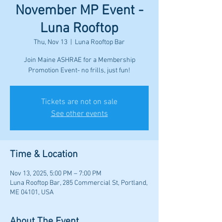
November MP Event -
Luna Rooftop
Thu, Nov 13
  |  
Luna Rooftop Bar
Join Maine ASHRAE for a Membership
Promotion Event- no frills, just fun!
Tickets are not on sale
See other events
Time & Location
Nov 13, 2025, 5:00 PM – 7:00 PM
Luna Rooftop Bar, 285 Commercial St, Portland,
ME 04101, USA
About The Event