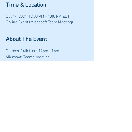
Time & Location
Oct 14, 2021, 12:00 PM – 1:00 PM EDT
Online Event (Microsoft Team Meeting)
About The Event
October 14th from 12pm - 1pm
Microsoft Teams meeting
Join on your computer or mobile app
Click here to join the meeting
Or call in (audio only)
+1 414-662-3577,,710734507#
   United States, 
Milwaukee
Read More >
Share This Event