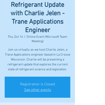
Refrigerant Update
with Charlie Jelen -
Trane Applications
Engineer
Thu, Oct 14
  |  
Online Event (Microsoft Team
Meeting)
Join us virtually as we host Charlie Jelen, a
Trane Applications engineer based in La Crosse
Wisconsin. Charlie will be presenting a
refrigerant update that explores the current
state of refrigerant science and legislation.
Registration is Closed
See other events