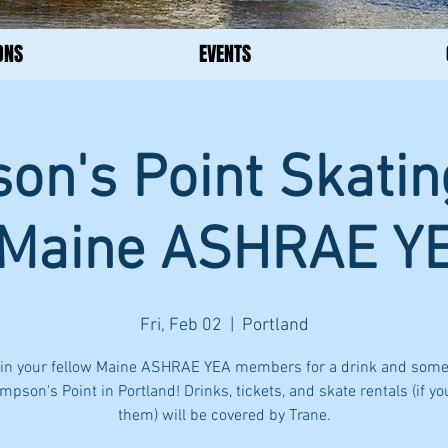
ONS
EVENTS
n's Point Skatin
 Maine ASHRAE Y
Fri, Feb 02
  |  
Portland
in your fellow Maine ASHRAE YEA members for a drink and some
mpson's Point in Portland! Drinks, tickets, and skate rentals (if y
them) will be covered by Trane.