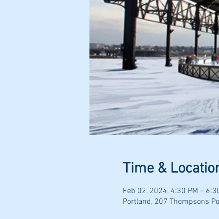
Time & Locatio
Feb 02, 2024, 4:30 PM – 6:3
Portland, 207 Thompsons Poi