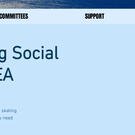
COMMITTEES
SUPPORT
g Social
EA
 skating
ou need