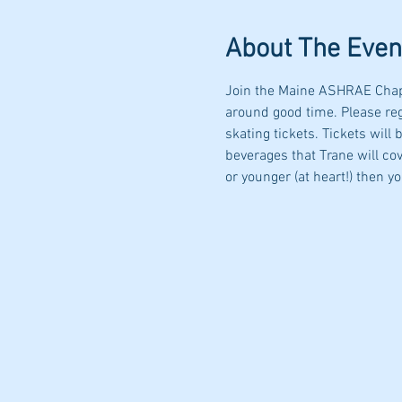
About The Even
Join the Maine ASHRAE Chapte
around good time. Please re
skating tickets. Tickets will
beverages that Trane will cov
or younger (at heart!) then y