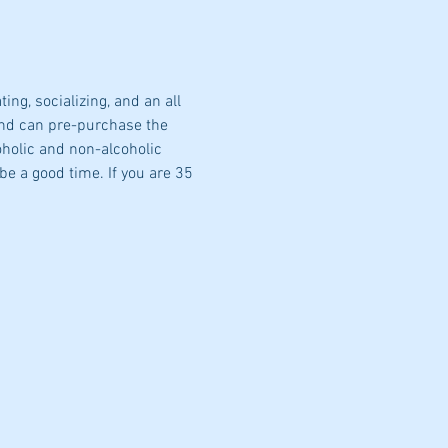
g, socializing, and an all 
nd can pre-purchase the 
oholic and non-alcoholic 
be a good time. If you are 35 