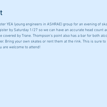
t
r YEA (young engineers in ASHRAE) group for an evening of skatin
gister by Saturday 1/27 so we can have an accurate head count a
 be covered by Trane. Thompson's point also has a bar for both alc
er. Bring your own skates or rent them at the rink. This is sure to 
ou are welcome to attend! 