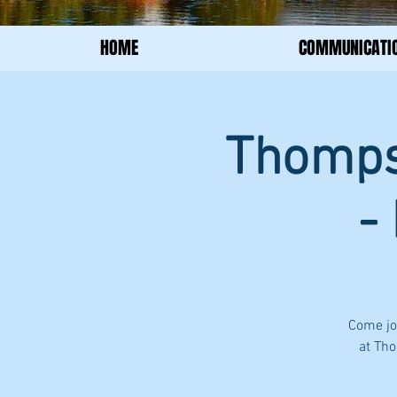
HOME
COMMUNICATI
Thompso
-
Come jo
at Tho