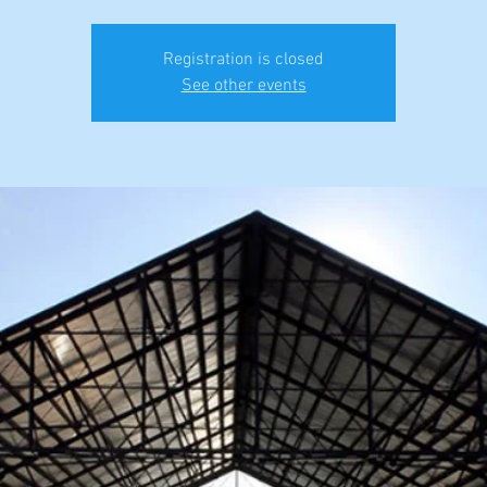
Registration is closed
See other events