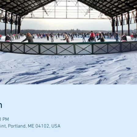
n
0 PM
nt, Portland, ME 04102, USA