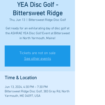
YEA Disc Golf -
Bittersweet Ridge
Thu, Jun 13
  |  
Bittersweet Ridge Disc Golf
Get ready for an exhilarating day of disc golf at
the ASHRAE YEA Disc Golf Event at Bittersweet
in North Yarmouth, Maine!
Tickets are not on sale
See other events
Time & Location
Jun 13, 2024, 4:30 PM – 7:30 PM
Bittersweet Ridge Disc Golf, 383 Gray Rd, North
Yarmouth, ME 04097, USA