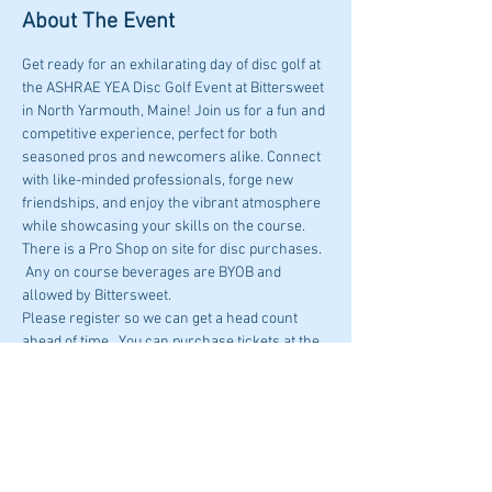
About The Event
Get ready for an exhilarating day of disc golf at 
the ASHRAE YEA Disc Golf Event at Bittersweet 
in North Yarmouth, Maine! Join us for a fun and 
competitive experience, perfect for both 
seasoned pros and newcomers alike. Connect 
with like-minded professionals, forge new 
friendships, and enjoy the vibrant atmosphere 
while showcasing your skills on the course.
There is a Pro Shop on site for disc purchases. 
 Any on course beverages are BYOB and 
allowed by Bittersweet. 
Please register so we can get a head count 
ahead of time.  You can purchase tickets at the 
course, $10 per person.
Bittersweet Ridge DIsc Golf
383 Gray Rd North Yarmouth, ME
Start time : 4:30PM 6/13
Read More >