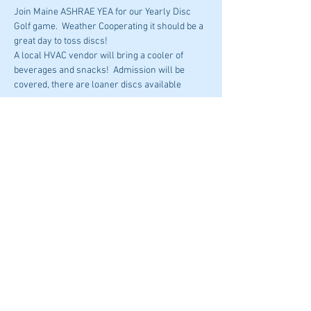
Join Maine ASHRAE YEA for our Yearly Disc 
Golf game.  Weather Cooperating it should be a 
great day to toss discs!
A local HVAC vendor will bring a cooler of 
beverages and snacks!  Admission will be 
covered, there are loaner discs available
Please email Mackenzie Sutter with any 
questions 
msutter@hvac.mea.com
Share This Event
© 2023 by ASHRAE Maine
Donate To ASHRAE Now!