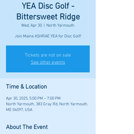
YEA Disc Golf -
Bittersweet Ridge
Wed, Apr 30
  |  
North Yarmouth
Join Maine ASHRAE YEA for Disc Golf!
Tickets are not on sale
See other events
Time & Location
Apr 30, 2025, 5:00 PM – 7:00 PM
North Yarmouth, 383 Gray Rd, North Yarmouth,
ME 04097, USA
About The Event