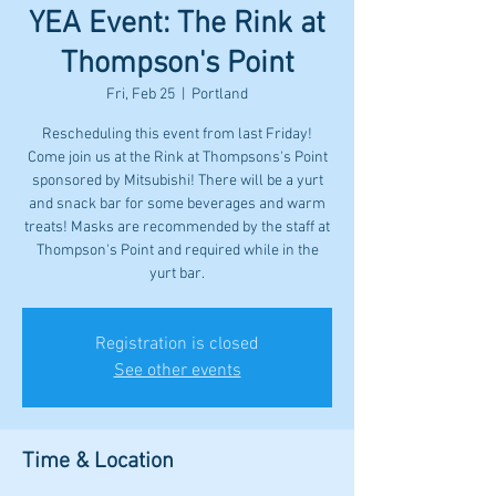
YEA Event: The Rink at
Thompson's Point
Fri, Feb 25
  |  
Portland
Rescheduling this event from last Friday!
Come join us at the Rink at Thompsons's Point
sponsored by Mitsubishi! There will be a yurt
and snack bar for some beverages and warm
treats! Masks are recommended by the staff at
Thompson's Point and required while in the
yurt bar.
Registration is closed
See other events
Time & Location