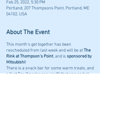
Feb 25, 2022, 5:30 PM
Portland, 207 Thompsons Point, Portland, ME
04102, USA
About The Event
This month's get together has been
rescheduled from last week and will be at
The
Rink at Thompson’s Point
, and is
sponsored by
Mitsubishi
!
There is a snack bar for some warm treats, and
a Yurt Bar (*masks required*) that serves hot
cider and local craft beer. The Rink also
encourages everyone to wear a mask at this
time.
The event will be held on
Friday February 25th,
2022 at 5:30PM.
Share This Event