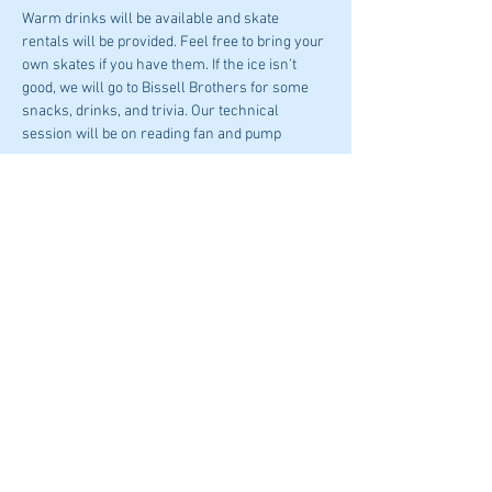
Warm drinks will be available and skate 
rentals will be provided. Feel free to bring your 
own skates if you have them. If the ice isn’t 
good, we will go to Bissell Brothers for some 
snacks, drinks, and trivia. Our technical 
session will be on reading fan and pump 
curves.
Please be early as the Ice opens at 4:30PM!
Share This Event
© 2023 by ASHRAE Maine
Donate To ASHRAE Now!