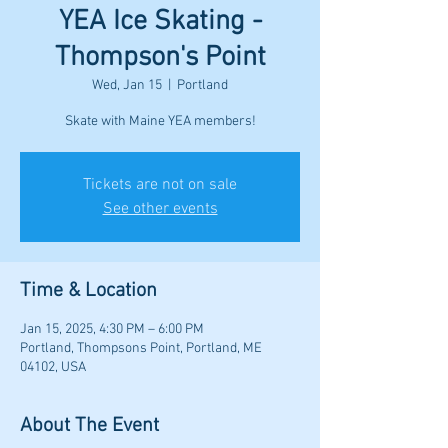
YEA Ice Skating -
Thompson's Point
Wed, Jan 15
  |  
Portland
Skate with Maine YEA members!
Tickets are not on sale
See other events
Time & Location
Jan 15, 2025, 4:30 PM – 6:00 PM
Portland, Thompsons Point, Portland, ME
04102, USA
About The Event